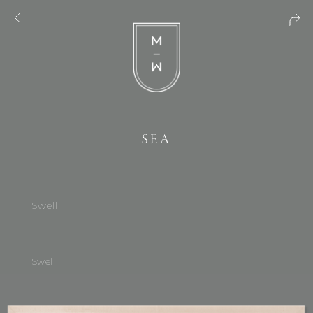
SEA
Swell
Swell