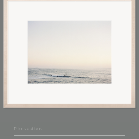
Prints options: