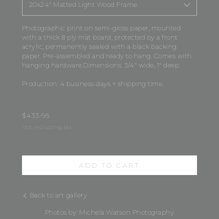
20x24" Matted Light Wood Frame
Photographic print on semi-gloss paper, mounted
with a thick 8 ply mat board, protected by a front
acrylic, permanently sealed with a black backing
paper. Pre-assembled and ready to hang. Comes with
hanging hardware.Dimensions: 3/4" wide, 1" deep.
Production: 4 business days + shipping time.
$
433.66
Not including tax
ADD TO CART
Back to art gallery
Photos by: Michela Watson Photography