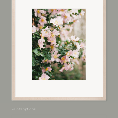
Prints options: