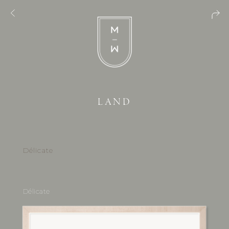
LAND
Délicate
Délicate