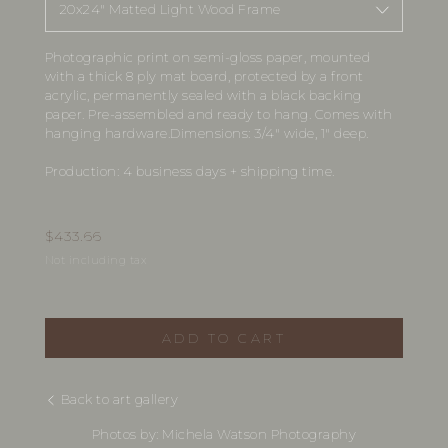
20x24" Matted Light Wood Frame
Photographic print on semi-gloss paper, mounted
with a thick 8 ply mat board, protected by a front
acrylic, permanently sealed with a black backing
paper. Pre-assembled and ready to hang. Comes with
hanging hardware.Dimensions: 3/4" wide, 1" deep.
Production: 4 business days + shipping time.
$
433.66
Not including tax
ADD TO CART
Back to art gallery
Photos by: Michela Watson Photography